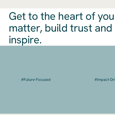
Get to the heart of you
matter, build trust and
inspire.
​#Future-Focused
#Impact-Dr