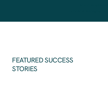
Anton Mogilevski
Founder & Managing Par
FEATURED SUCCESS
STORIES