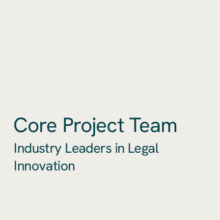
Core Project Team
Industry Leaders in Legal
Innovation