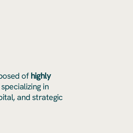
posed of
highly
specializing in
ital, and strategic