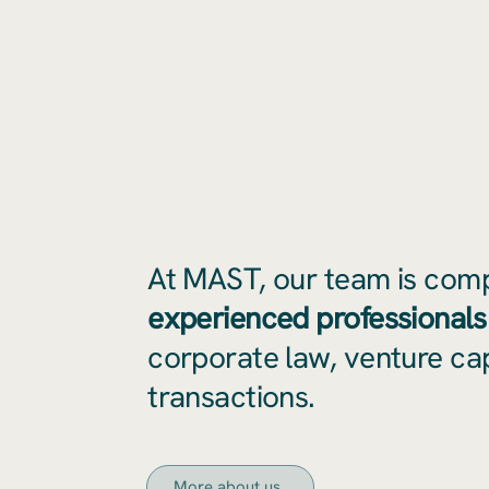
At MAST, our team is com
experienced professionals
corporate law, venture cap
transactions.
More about us