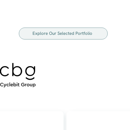
Explore Our Selected Portfolio