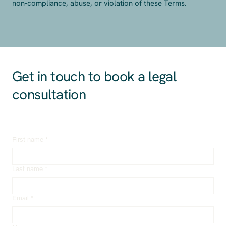
non-compliance, abuse, or violation of these Terms.
Get in touch to book a legal
consultation
First name
*
Last name
*
Email
*