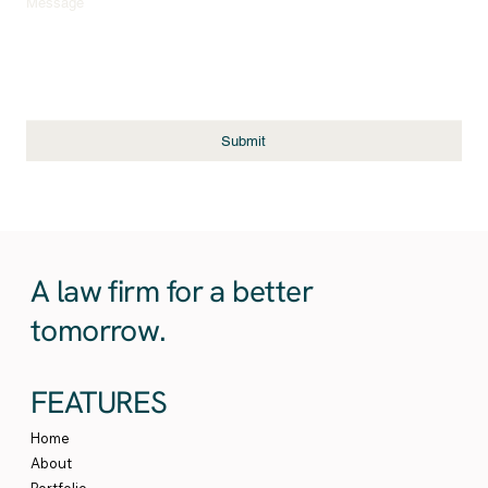
Message
Submit
A law firm for a better
tomorrow.
FEATURES
Home
About