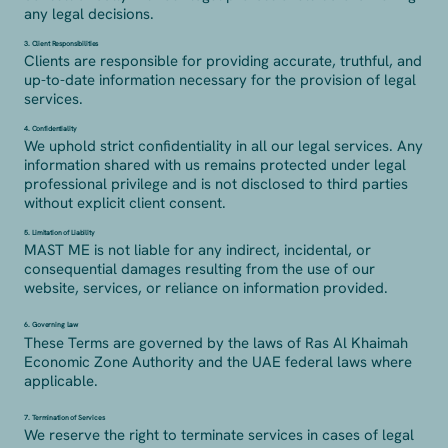
any legal decisions.
3. Client Responsibilities
Clients are responsible for providing accurate, truthful, and
up-to-date information necessary for the provision of legal
services.
4. Confidentiality
We uphold strict confidentiality in all our legal services. Any
information shared with us remains protected under legal
professional privilege and is not disclosed to third parties
without explicit client consent.
5. Limitation of Liability
MAST ME is not liable for any indirect, incidental, or
consequential damages resulting from the use of our
website, services, or reliance on information provided.
6. Governing Law
These Terms are governed by the laws of Ras Al Khaimah
Economic Zone Authority and the UAE federal laws where
applicable.
7. Termination of Services
We reserve the right to terminate services in cases of legal