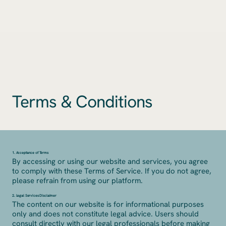
Terms & Conditions
1. Acceptance of Terms
By accessing or using our website and services, you agree
to comply with these Terms of Service. If you do not agree,
please refrain from using our platform.
2. Legal Services Disclaimer
The content on our website is for informational purposes
only and does not constitute legal advice. Users should
consult directly with our legal professionals before making