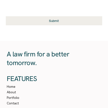
Submit
A law firm for a better
tomorrow.
FEATURES
Home
About
Portfolio
Contact