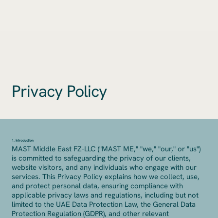
Privacy Policy
1. Introduction
MAST Middle East FZ-LLC ("MAST ME," "we," "our," or "us")
is committed to safeguarding the privacy of our clients,
website visitors, and any individuals who engage with our
services. This Privacy Policy explains how we collect, use,
and protect personal data, ensuring compliance with
applicable privacy laws and regulations, including but not
limited to the UAE Data Protection Law, the General Data
Protection Regulation (GDPR), and other relevant