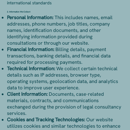
international standards
2. Information We Collect
Personal Information:
This includes names, email
addresses, phone numbers, job titles, company
names, identification documents, and other
identifying information provided during
consultations or through our website.
Financial Information:
Billing details, payment
transactions, banking details, and financial data
required for processing payments.
Technical Information:
We collect certain technical
details such as IP addresses, browser type,
operating systems, geolocation data, and analytics
data to improve user experience.
Client Information:
Documents, case-related
materials, contracts, and communications
exchanged during the provision of legal consultancy
services.
Cookies and Tracking Technologies:
Our website
utilizes cookies and similar technologies to enhance