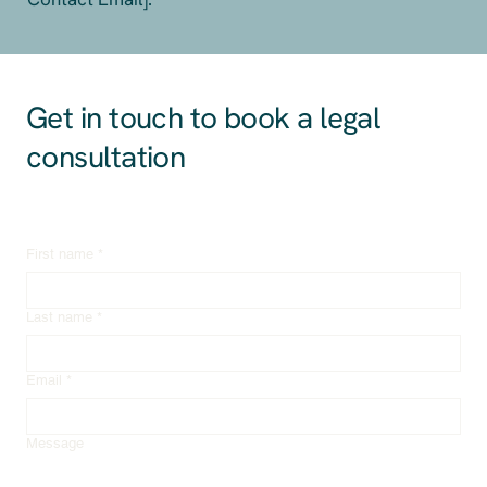
Get in touch to book a legal
consultation
First name
*
Last name
*
Email
*
Message