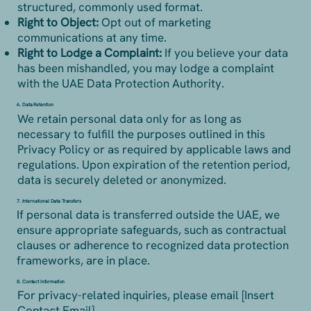
structured, commonly used format.
Right to Object:
Opt out of marketing
communications at any time.
Right to Lodge a Complaint:
If you believe your data
has been mishandled, you may lodge a complaint
with the UAE Data Protection Authority.
6. Data Retention
We retain personal data only for as long as
necessary to fulfill the purposes outlined in this
Privacy Policy or as required by applicable laws and
regulations. Upon expiration of the retention period,
data is securely deleted or anonymized.
7. International Data Transfers
If personal data is transferred outside the UAE, we
ensure appropriate safeguards, such as contractual
clauses or adherence to recognized data protection
frameworks, are in place.
8. Contact Information
For privacy-related inquiries, please email [Insert
Contact Email].