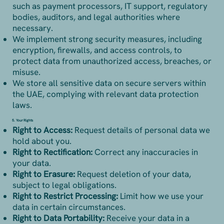
such as payment processors, IT support, regulatory
bodies, auditors, and legal authorities where
necessary.
We implement strong security measures, including
encryption, firewalls, and access controls, to
protect data from unauthorized access, breaches, or
misuse.
We store all sensitive data on secure servers within
the UAE, complying with relevant data protection
laws.
5. Your Rights
Right to Access:
Request details of personal data we
hold about you.
Right to Rectification:
Correct any inaccuracies in
your data.
Right to Erasure:
Request deletion of your data,
subject to legal obligations.
Right to Restrict Processing:
Limit how we use your
data in certain circumstances.
Right to Data Portability:
Receive your data in a