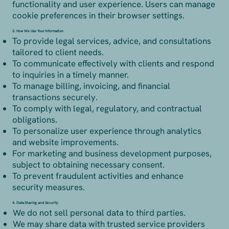
functionality and user experience. Users can manage
cookie preferences in their browser settings.
3. How We Use Your Information
To provide legal services, advice, and consultations
tailored to client needs.
To communicate effectively with clients and respond
to inquiries in a timely manner.
To manage billing, invoicing, and financial
transactions securely.
To comply with legal, regulatory, and contractual
obligations.
To personalize user experience through analytics
and website improvements.
For marketing and business development purposes,
subject to obtaining necessary consent.
To prevent fraudulent activities and enhance
security measures.
4. Data Sharing and Security
We do not sell personal data to third parties.
We may share data with trusted service providers