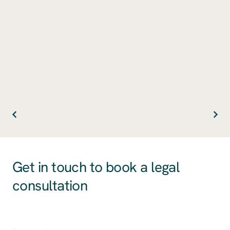
Get in touch to book a legal
consultation