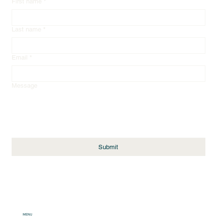
First name
*
Last name
*
Email
*
Message
Submit
MENU