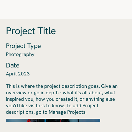
Project Title
Project Type
Photography
Date
April 2023
This is where the project description goes. Give an
overview or go in depth - what it's all about, what
inspired you, how you created it, or anything else
you'd like visitors to know. To add Project
descriptions, go to Manage Projects.