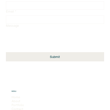
Email
*
Message
Submit
MENU
Home
About
Portfolio
Contact