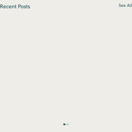
See All
Recent Posts
Navigating Mergers & Acquisitions: Key