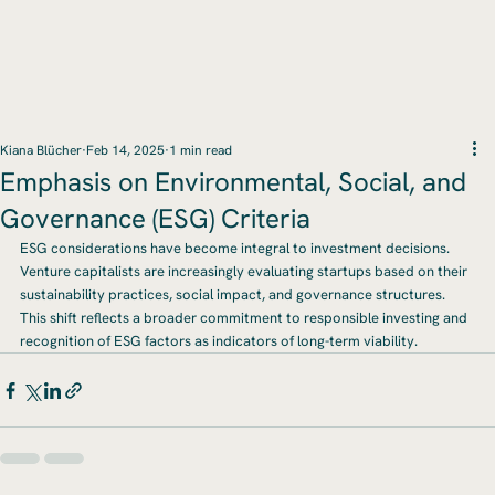
Kiana Blücher
Feb 14, 2025
1 min read
Emphasis on Environmental, Social, and
Governance (ESG) Criteria
ESG considerations have become integral to investment decisions. 
Venture capitalists are increasingly evaluating startups based on their 
sustainability practices, social impact, and governance structures. 
This shift reflects a broader commitment to responsible investing and 
recognition of ESG factors as indicators of long-term viability.