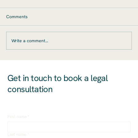
Legal Considerations for Startups
Mergers and acquisitions (M&A) present
Comments
significant opportunities for startups, offering
pathways to accelerated growth, market
expansion,...
Write a comment...
Get in touch to book a legal
consultation
First name
*
Last name
*