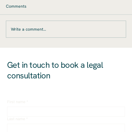
Mergers and acquisitions (M&A) present
Comments
significant opportunities for startups, offering
pathways to accelerated growth, market
expansion,...
t
Write a comment...
Get in touch to book a legal
consultation
First name
*
Last name
*