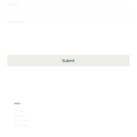
Email
*
Message
Submit
MENU
Home
About
Portfolio
Contact