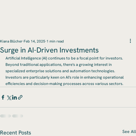
Kiana Blücher
Feb 14, 2025
1 min read
Surge in AI-Driven Investments
Artificial Intelligence (AI) continues to be a focal point for investors. 
Beyond traditional applications, there's a growing interest in 
specialized enterprise solutions and automation technologies. 
Investors are particularly keen on AI's role in enhancing operational 
efficiencies and decision-making processes across various sectors.
See All
Recent Posts