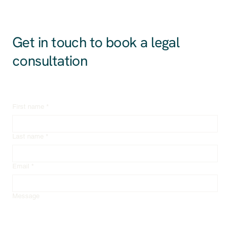
Get in touch to book a legal
consultation
First name
*
Last name
*
Email
*
Message