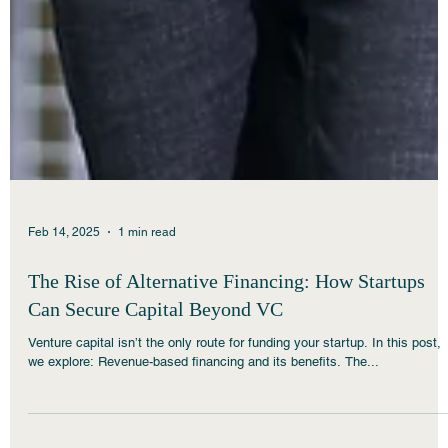
Feb 14, 2025
1 min read
The Rise of Alternative Financing: How Startups
Can Secure Capital Beyond VC
Venture capital isn’t the only route for funding your startup. In this post,
we explore: Revenue-based financing and its benefits. The...