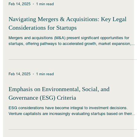
Feb 14, 2025
1 min read
Navigating Mergers & Acquisitions: Key Legal
Considerations for Startups
Mergers and acquisitions (M&A) present significant opportunities for
startups, offering pathways to accelerated growth, market expansion,...
Feb 14, 2025
1 min read
Emphasis on Environmental, Social, and
Governance (ESG) Criteria
ESG considerations have become integral to investment decisions.
Venture capitalists are increasingly evaluating startups based on their...