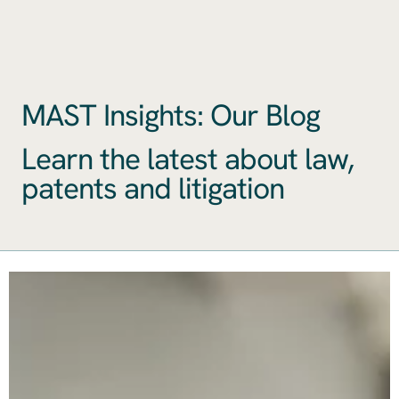
MAST Insights: Our Blog
Learn the latest about law,
patents and litigation