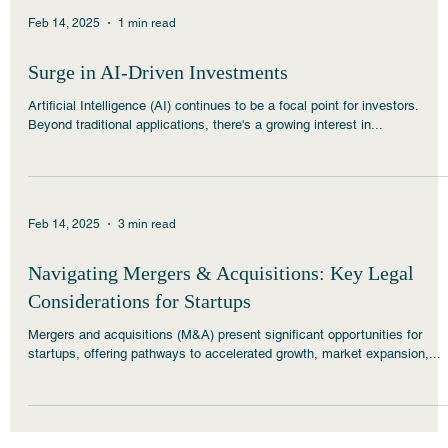
Feb 14, 2025
1 min read
Surge in AI-Driven Investments
Artificial Intelligence (AI) continues to be a focal point for investors.
Beyond traditional applications, there's a growing interest in...
Feb 14, 2025
3 min read
Navigating Mergers & Acquisitions: Key Legal
Considerations for Startups
Mergers and acquisitions (M&A) present significant opportunities for
startups, offering pathways to accelerated growth, market expansion,...