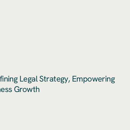
fining Legal Strategy, Empowering
ness Growth