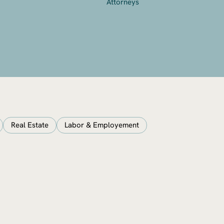
Attorneys
Real Estate
Labor & Employement