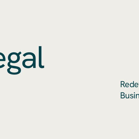
egal
Rede
Busi