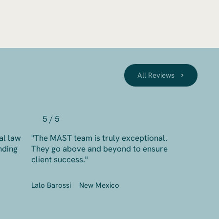
All Reviews
5 / 5
al law
"The MAST team is truly exceptional.
nding
They go above and beyond to ensure
client success."
Lalo Barossi
New Mexico