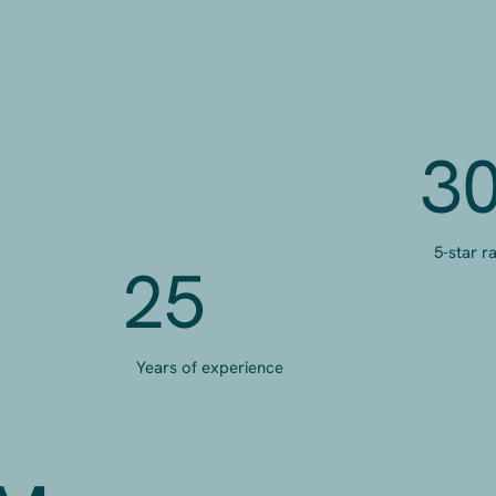
3
5-star r
25
Years of experience