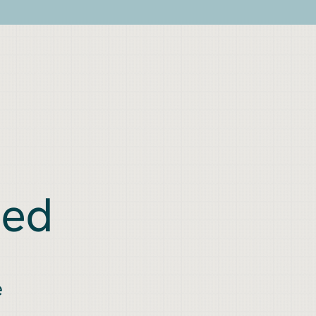
ned
e