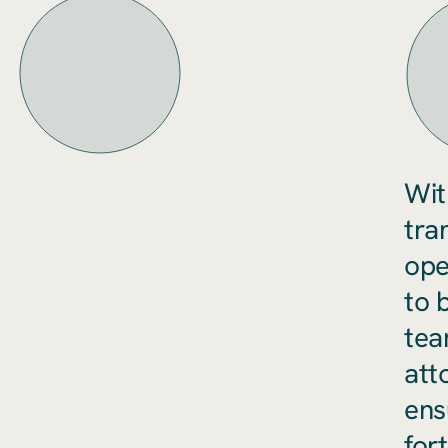
Wit
tra
ope
to 
tea
att
ens
fort