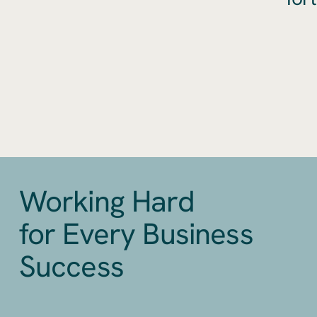
Working Hard
for Every Business
Success