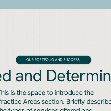
OUR PORTFOLIO AND SUCCESS
d and Determi
his is the space to introduce the
ractice Areas section. Briefly describ
he types of services offered and