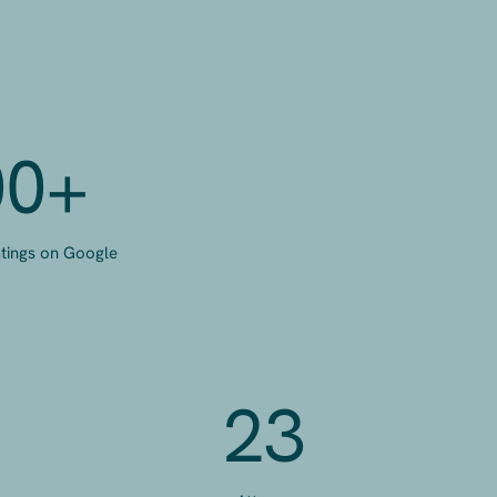
00+
atings on Google
23