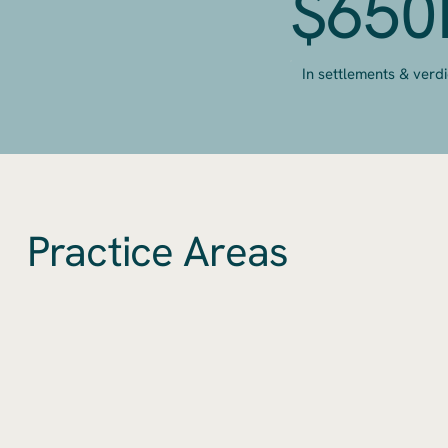
$65
In settlements & verdi
Practice Areas