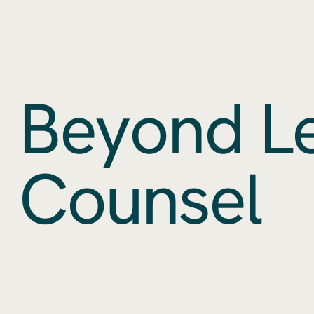
Beyond L
Counsel