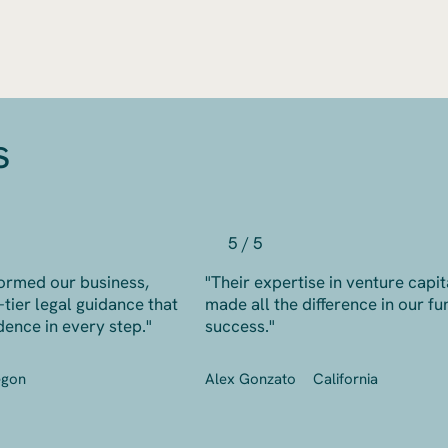
s
5 / 5
ormed our business,
"Their expertise in venture capit
-tier legal guidance that
made all the difference in our fu
dence in every step."
success."
egon
Alex Gonzato
California