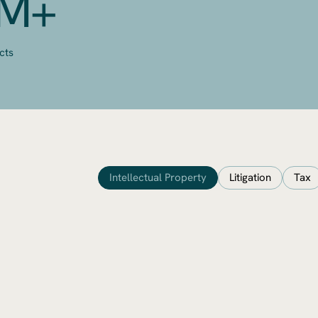
0M+
cts
Intellectual Property
Litigation
Tax