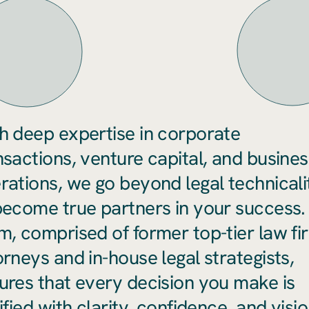
h deep expertise in corporate
nsactions, venture capital, and busines
rations, we go beyond legal technicali
become true partners in your success.
m, comprised of former top-tier law fi
orneys and in-house legal strategists,
ures that every decision you make is
ified with clarity, confidence, and visio