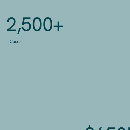
2,500+
Cases