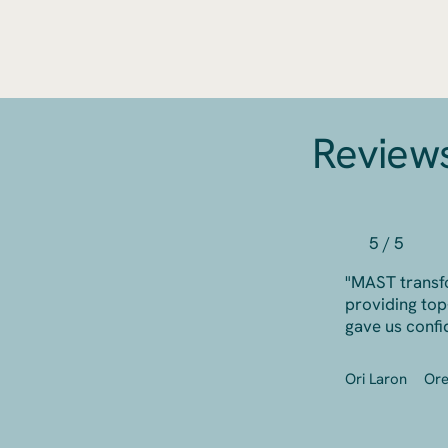
Review
5 / 5
"MAST transf
providing top
gave us confi
Ori Laron
Or