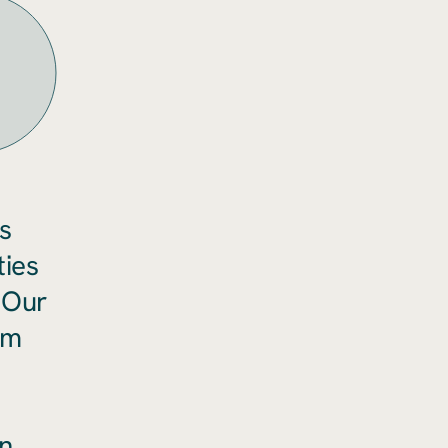
s
ties
 Our
rm
n.