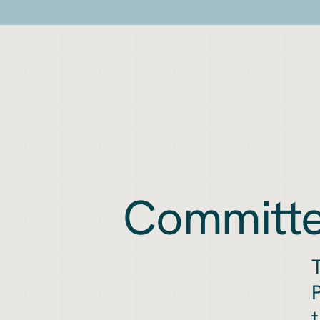
Committe
T
P
t