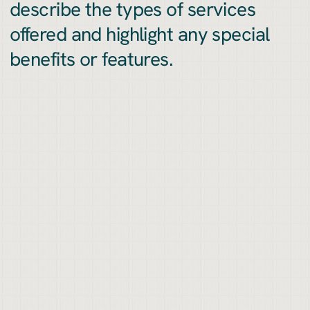
describe the types of services
offered and highlight any special
benefits or features.