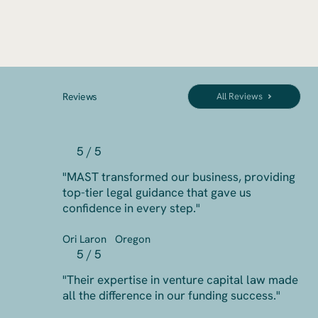
Reviews
All Reviews
5 / 5
"MAST transformed our business, providing
top-tier legal guidance that gave us
confidence in every step."
Ori Laron
Oregon
5 / 5
"Their expertise in venture capital law made
all the difference in our funding success."