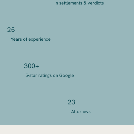
In settlements & verdicts
25
Years of experience
300+
5-star ratings on Google
23
Attorneys