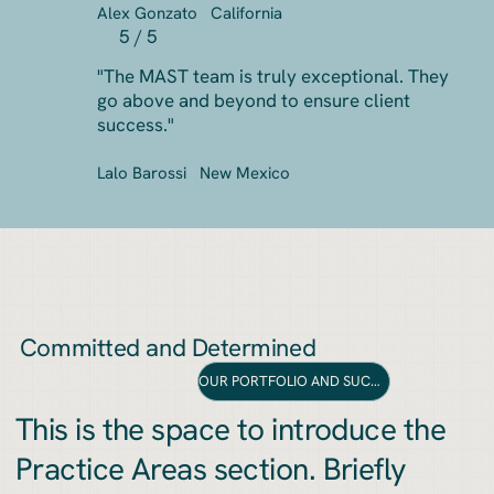
Alex Gonzato
California
5 / 5
"The MAST team is truly exceptional. They
go above and beyond to ensure client
success."
Lalo Barossi
New Mexico
Committed and Determined
OUR PORTFOLIO AND SUCCESS
This is the space to introduce the
Practice Areas section. Briefly