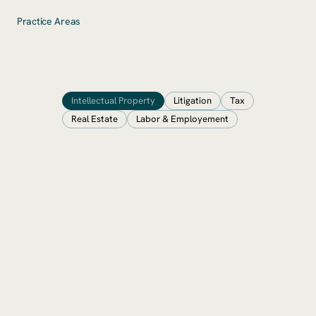
Practice Areas
Intellectual Property
Litigation
Tax
Real Estate
Labor & Employement