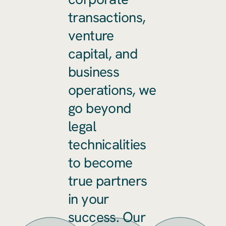
transactions,
venture
capital, and
business
operations, we
go beyond
legal
technicalities
to become
true partners
in your
success. Our