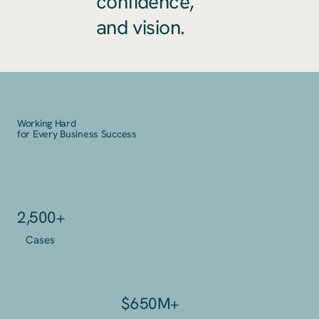
confidence,
and vision.
Working Hard
for Every Business Success
2,500+
Cases
$650M+