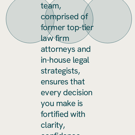
team,
comprised of
former top-tier
law firm
attorneys and
in-house legal
strategists,
ensures that
every decision
you make is
fortified with
clarity,