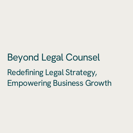
Beyond Legal Counsel
Redefining Legal Strategy,
Empowering Business Growth