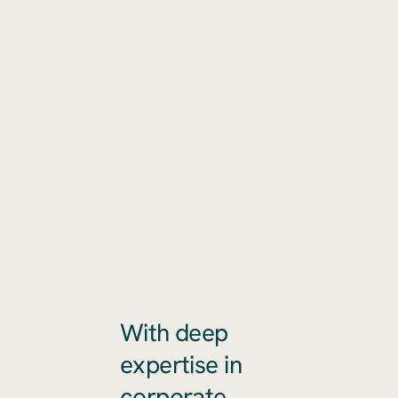
With deep
expertise in
corporate