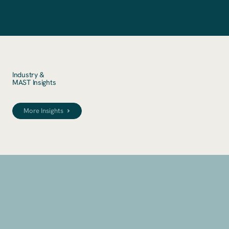
Industry &
MAST Insights
More Insights