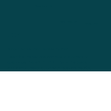
New York, US
Cape Town, SA
Dubai, UAE
200K
Supported Net Zero Families by 2035
Describe the service and how customers or
clients can benefit from it. This is the place to
add a short description with relevant details,
like pricing, duration and how to book.
700
Monthly Business Net Zero Conversions
Describe the service and how customers or