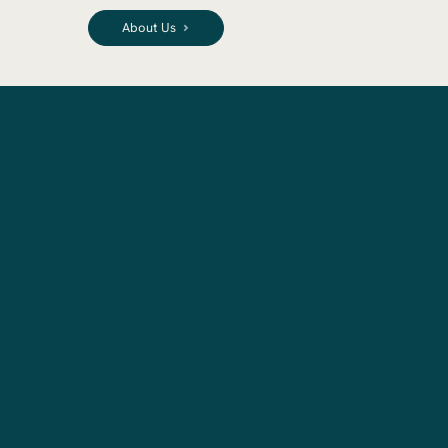
About Us
Anton Mogilevskiy
Founder & Managing Partner