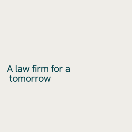
A law firm for a
tomorrow