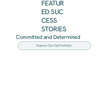
FEATUR
ED SUC
CESS
STORIES
Committed and Determined
Explore Our Full Portfolio