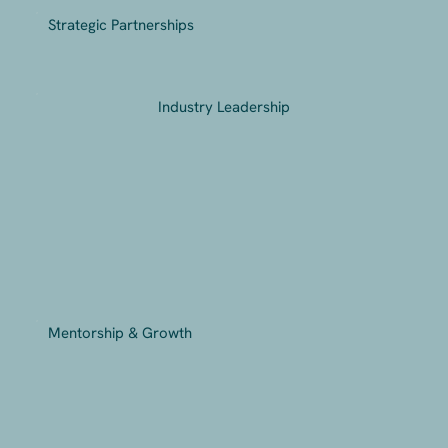
Strategic Partnerships
Industry Leadership
Mentorship & Growth