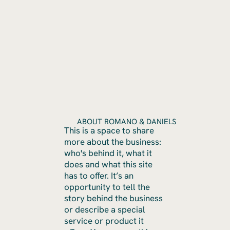
ABOUT ROMANO & DANIELS
This is a space to share
more about the business:
who's behind it, what it
does and what this site
has to offer. It’s an
opportunity to tell the
story behind the business
or describe a special
service or product it