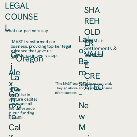
LEGAL
SHA
COUNSE
REH
L
OLD
What our partners say
Lal
ER
$650M+ in
"MAST transformed our
business, providing top-tier legal
o
Settlements &
guidance that gave us
VALU
Or
Verdicts
confidence in every step.
– Oregon
Ba
E
i
Ale
ro
CRE
La
x
ssi
ATED
"The MAST team is truly exceptional.
ro
They go above and beyond to ensure
"Their
Go
–
client success.
expertise in
n
venture capital
nza
Ne
law made all
the difference
in our funding
to –
w
success.
Cal
M