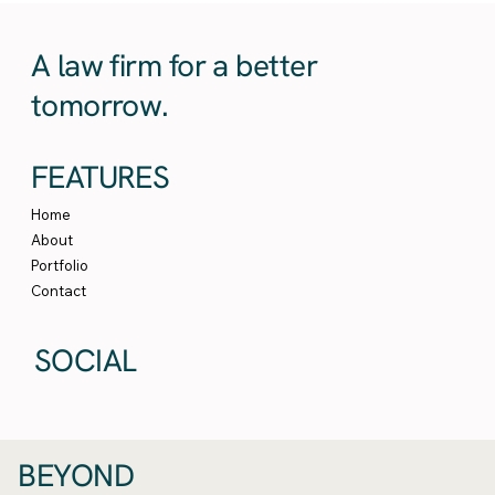
A law firm for a better
tomorrow.
FEATURES
Home
About
Portfolio
Contact
SOCIAL
BEYOND