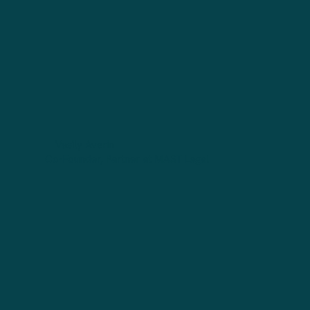
Vasily Averin
Co-Founder, Partner at MAST Legal