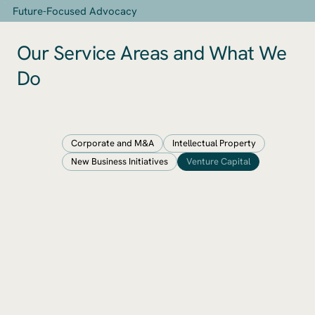
​Future-Focused Advocacy
Our Service Areas and What We
Do
Corporate and M&A
Intellectual Property
New Business Initiatives
Venture Capital