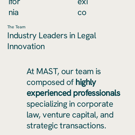
ifor
exi
nia
co
The Team
Industry Leaders in Legal
Innovation
At MAST, our team is
composed of
highly
experienced professionals
specializing in corporate
law, venture capital, and
strategic transactions.