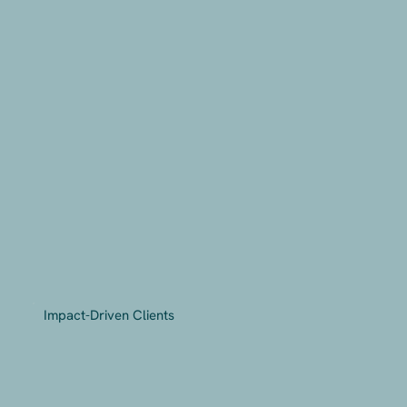
Impact-Driven Clients