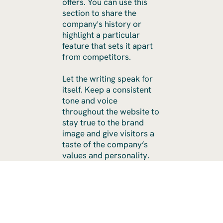
offers. You can use this
section to share the
company's history or
highlight a particular
feature that sets it apart
from competitors.
Let the writing speak for
itself. Keep a consistent
tone and voice
throughout the website to
stay true to the brand
image and give visitors a
taste of the company’s
values and personality.